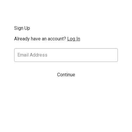
Sign Up
Already have an account?
Log In
Continue