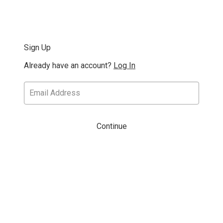
Sign Up
Already have an account?
Log In
Continue