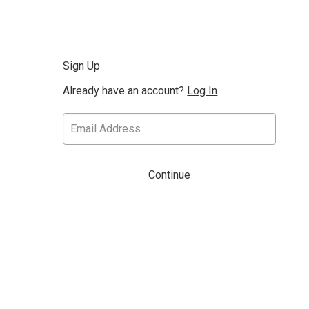
Sign Up
Already have an account?
Log In
Continue