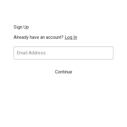
Sign Up
Already have an account?
Log In
Continue