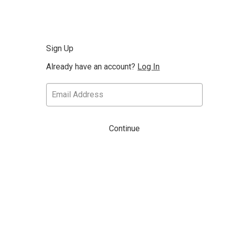
Sign Up
Already have an account?
Log In
Continue