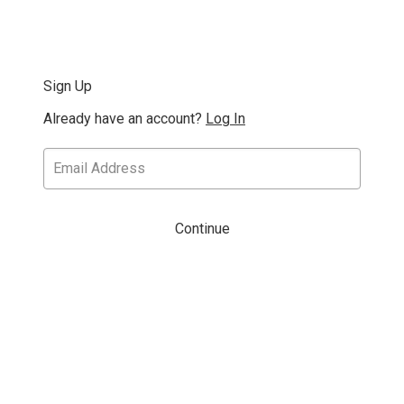
Sign Up
Already have an account?
Log In
Continue