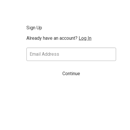
Sign Up
Already have an account?
Log In
Continue