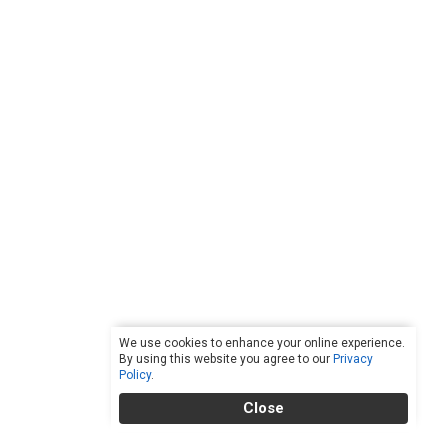
We use cookies to enhance your online experience.
By using this website you agree to our
Privacy
Policy
.
Close