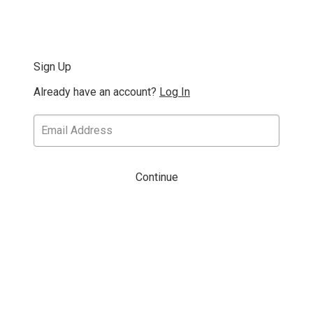
Sign Up
Already have an account?
Log In
Continue