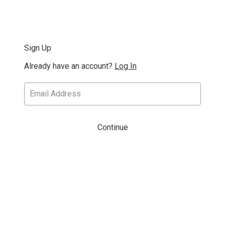
Sign Up
Already have an account?
Log In
Continue