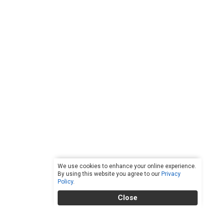
We use cookies to enhance your online experience.
By using this website you agree to our
Privacy
Policy
.
Close