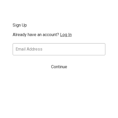
Sign Up
Already have an account?
Log In
Continue