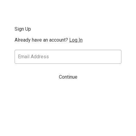
Sign Up
Already have an account?
Log In
Continue