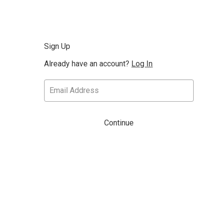
Sign Up
Already have an account?
Log In
Continue