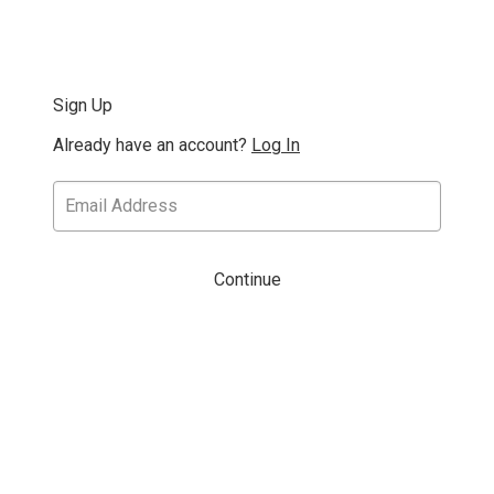
Sign Up
Already have an account?
Log In
Continue