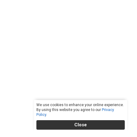
We use cookies to enhance your online experience.
By using this website you agree to our
Privacy
Policy
.
Close