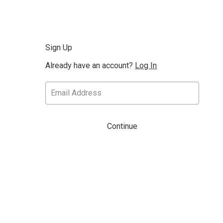
Sign Up
Already have an account?
Log In
Continue