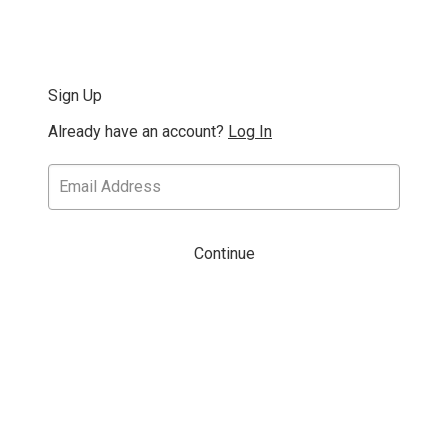
Sign Up
Already have an account?
Log In
Continue