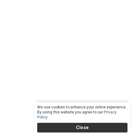
We use cookies to enhance your online experience.
By using this website you agree to our
Privacy
Policy
.
Close