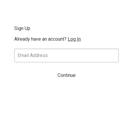
Sign Up
Already have an account?
Log In
Continue