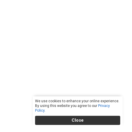
We use cookies to enhance your online experience.
By using this website you agree to our
Privacy
Policy
.
Close