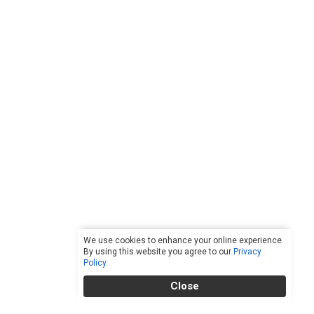
We use cookies to enhance your online experience.
By using this website you agree to our
Privacy
Policy
.
Close