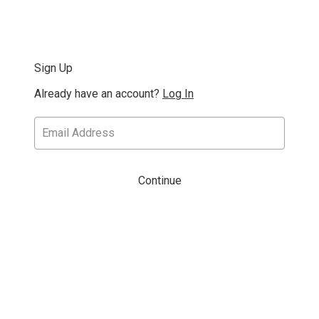
Sign Up
Already have an account?
Log In
Continue