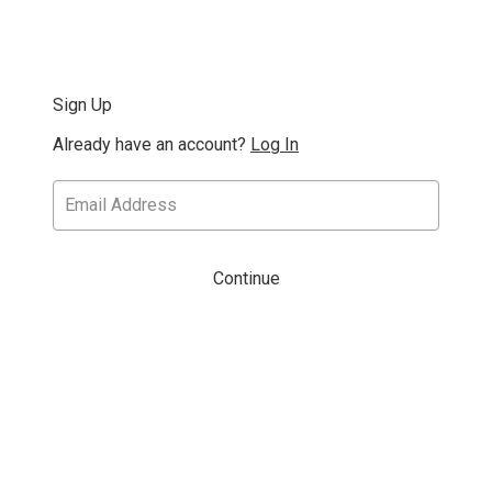
Sign Up
Already have an account?
Log In
Continue