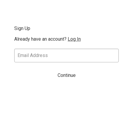
Sign Up
Already have an account?
Log In
Continue