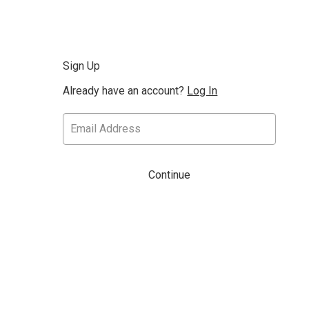
Sign Up
Already have an account?
Log In
Continue