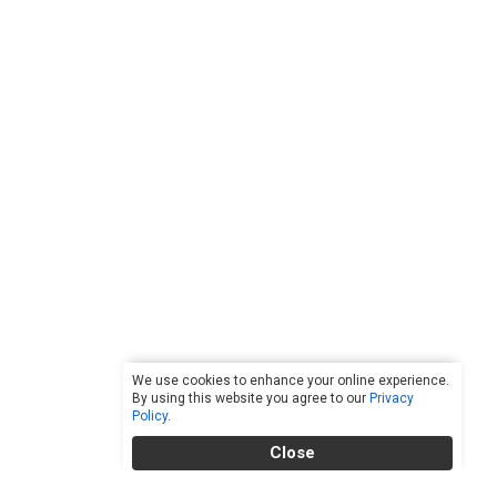
We use cookies to enhance your online experience.
By using this website you agree to our
Privacy
Policy
.
Close