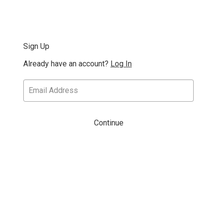
Sign Up
Already have an account?
Log In
Continue