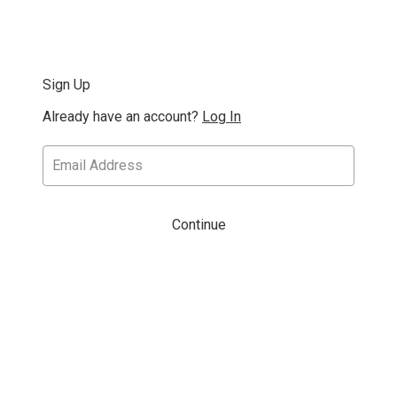
Sign Up
Already have an account?
Log In
Continue