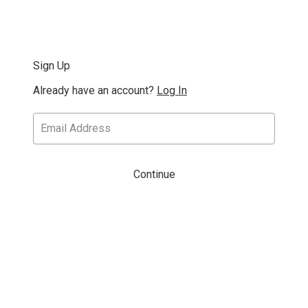
Sign Up
Already have an account?
Log In
Continue