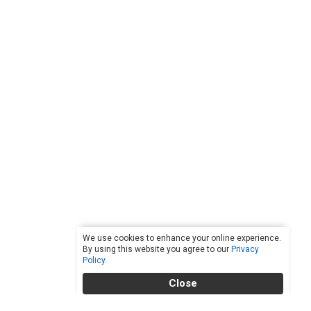
We use cookies to enhance your online experience.
By using this website you agree to our
Privacy
Policy
.
Close