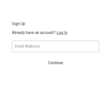
Sign Up
Already have an account?
Log In
Continue