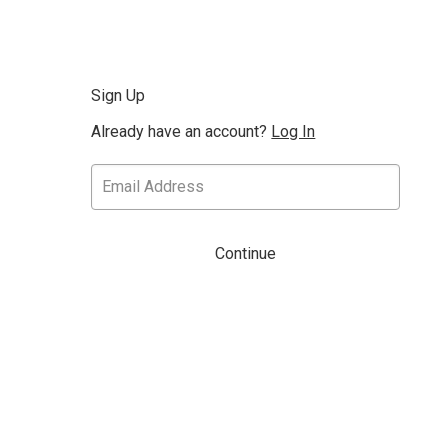
Sign Up
Already have an account?
Log In
Continue