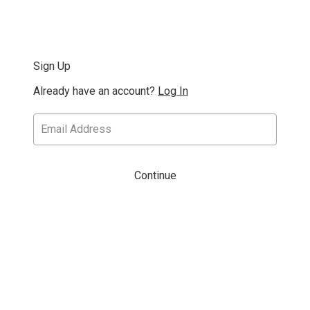
Sign Up
Already have an account?
Log In
Continue