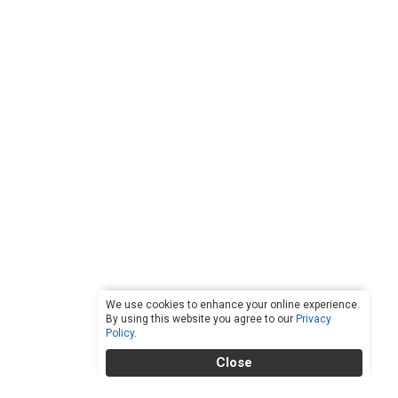
We use cookies to enhance your online experience.
By using this website you agree to our
Privacy
Policy
.
Close