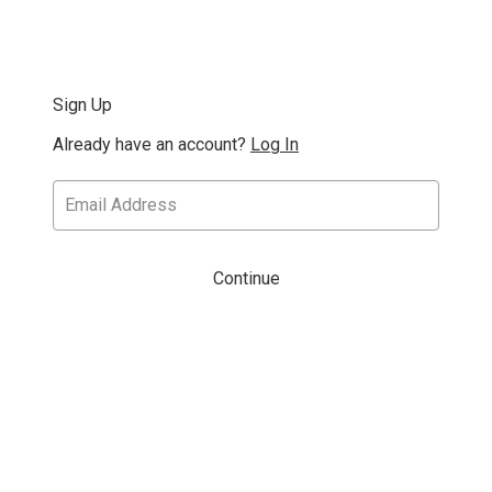
Sign Up
Already have an account?
Log In
Continue