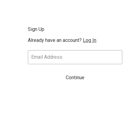
Sign Up
Already have an account?
Log In
Continue