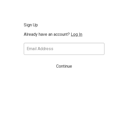
Sign Up
Already have an account?
Log In
Continue