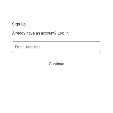
Sign Up
Already have an account?
Log In
Continue