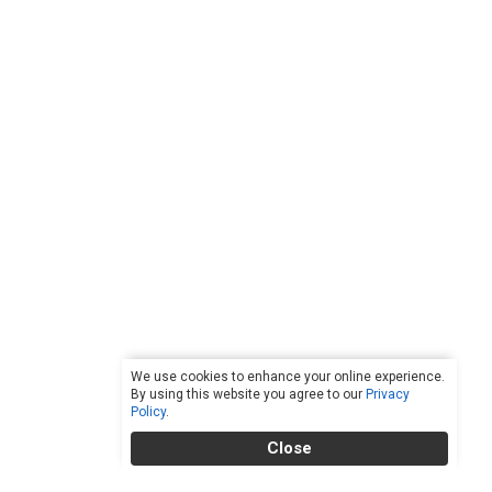
We use cookies to enhance your online experience.
By using this website you agree to our
Privacy
Policy
.
Close