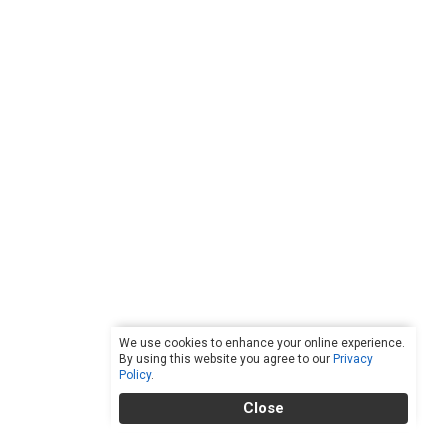
We use cookies to enhance your online experience.
By using this website you agree to our
Privacy
Policy
.
Close