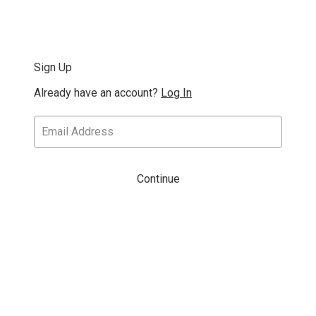
Sign Up
Already have an account?
Log In
Continue