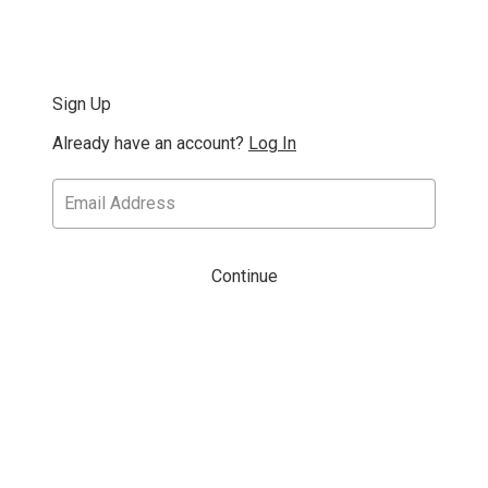
Sign Up
Already have an account?
Log In
Continue