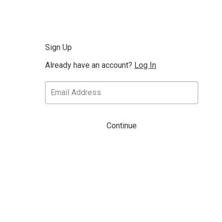
Sign Up
Already have an account?
Log In
Continue