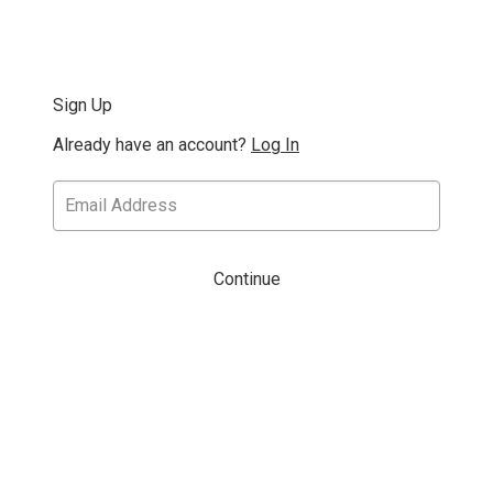
Sign Up
Already have an account?
Log In
Continue