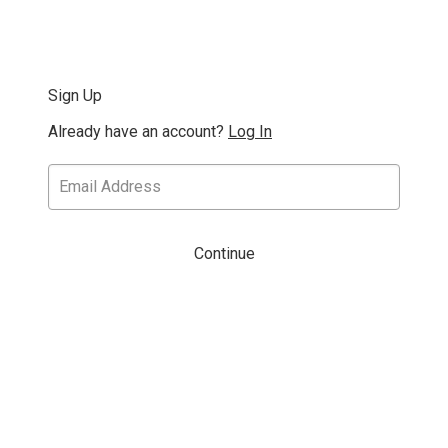
Sign Up
Already have an account?
Log In
Continue