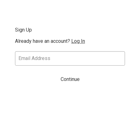
Sign Up
Already have an account?
Log In
Continue