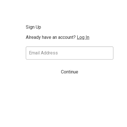
Sign Up
Already have an account?
Log In
Continue