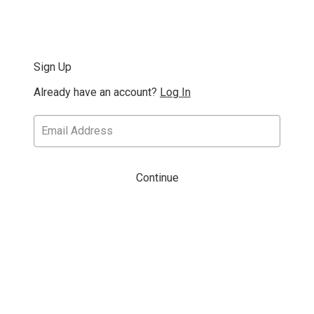
Sign Up
Already have an account?
Log In
Continue