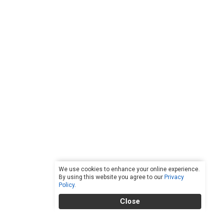
We use cookies to enhance your online experience.
By using this website you agree to our
Privacy
Policy
.
Close