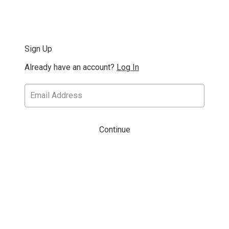
Sign Up
Already have an account?
Log In
Continue