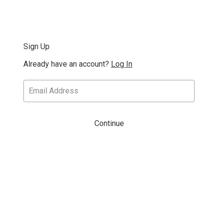
Sign Up
Already have an account?
Log In
Continue