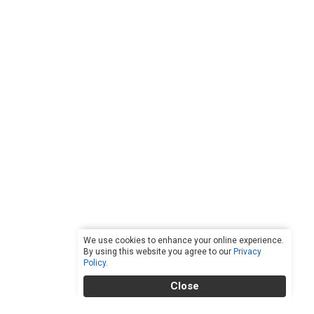
We use cookies to enhance your online experience.
By using this website you agree to our
Privacy
Policy
.
Close