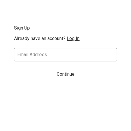
Sign Up
Already have an account?
Log In
Continue