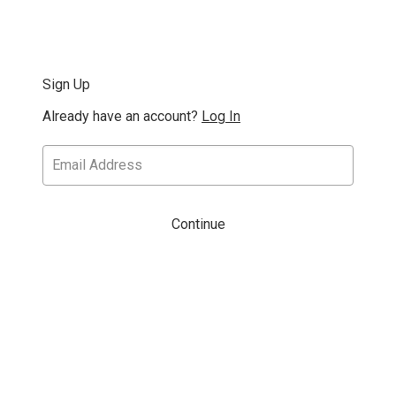
Sign Up
Already have an account?
Log In
Continue