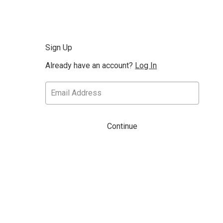
Sign Up
Already have an account?
Log In
Continue