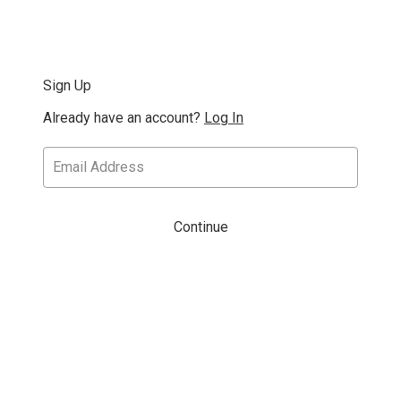
Sign Up
Already have an account?
Log In
Continue