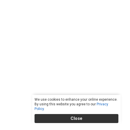
We use cookies to enhance your online experience.
By using this website you agree to our
Privacy
Policy
.
Close