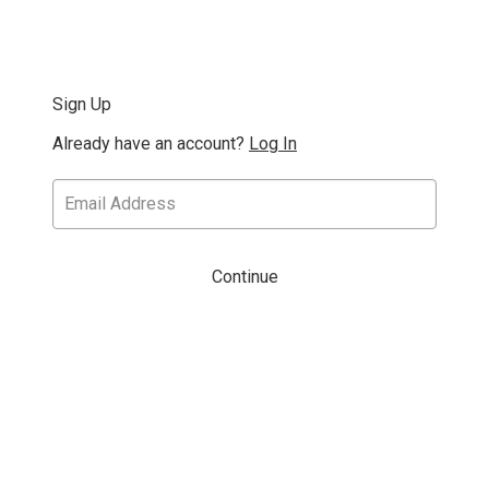
Sign Up
Already have an account?
Log In
Continue