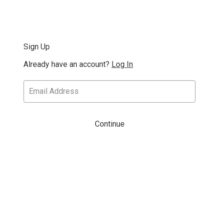
Sign Up
Already have an account?
Log In
Continue