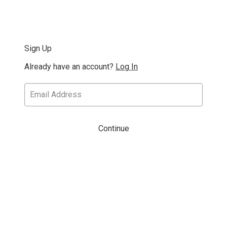
Sign Up
Already have an account?
Log In
Continue