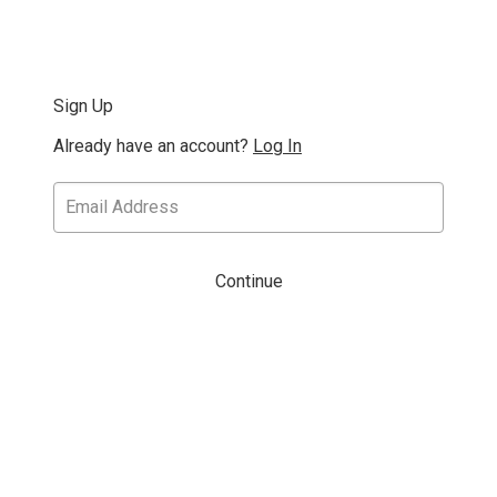
Sign Up
Already have an account?
Log In
Continue