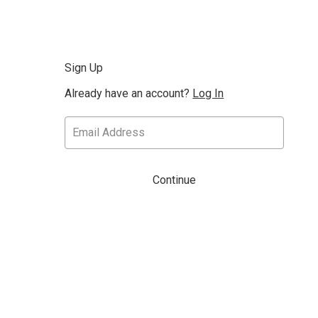
Sign Up
Already have an account?
Log In
Continue