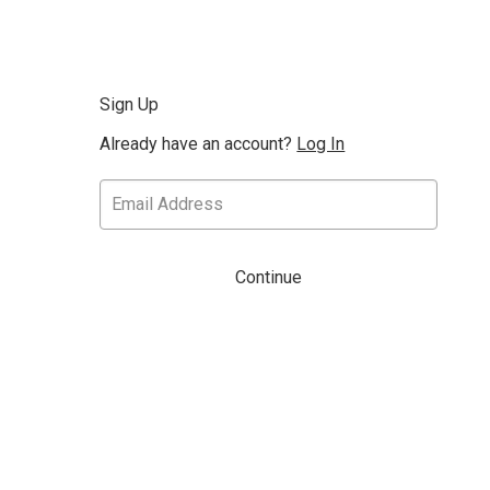
Sign Up
Already have an account?
Log In
Continue